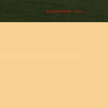
Penrose Farm
/
Rates