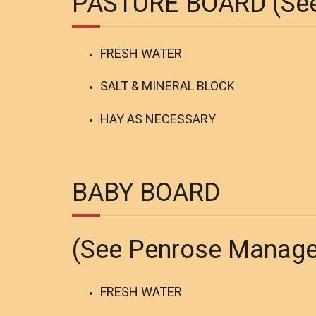
PASTURE BOARD (See
FRESH WATER
SALT & MINERAL BLOCK
HAY AS NECESSARY
BABY BOARD
(See Penrose Manag
FRESH WATER