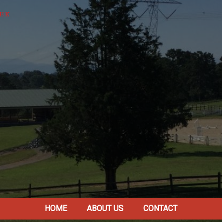
EE
HOME
ABOUT US
CONTACT