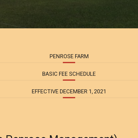
PENROSE FARM
BASIC FEE SCHEDULE
EFFECTIVE DECEMBER 1, 2021