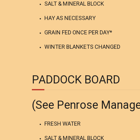
SALT & MINERAL BLOCK
HAY AS NECESSARY
GRAIN FED ONCE PER DAY*
WINTER BLANKETS CHANGED
PADDOCK BOARD
(See Penrose Manag
FRESH WATER
SALT & MINERAL BLOCK