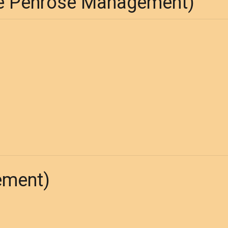
 Penrose Management)
ement)