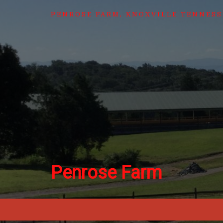
PENROSE FARM, KNOXVILLE TENNESS
Penrose Farm