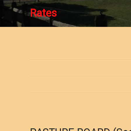
Rates