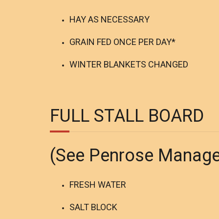
HAY AS NECESSARY
GRAIN FED ONCE PER DAY*
WINTER BLANKETS CHANGED
FULL STALL BOARD
(See Penrose Manag
FRESH WATER
SALT BLOCK