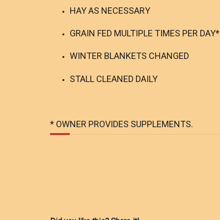
HAY AS NECESSARY
GRAIN FED MULTIPLE TIMES PER DAY*
WINTER BLANKETS CHANGED
STALL CLEANED DAILY
* OWNER PROVIDES SUPPLEMENTS.